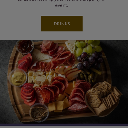
event.
DRINKS