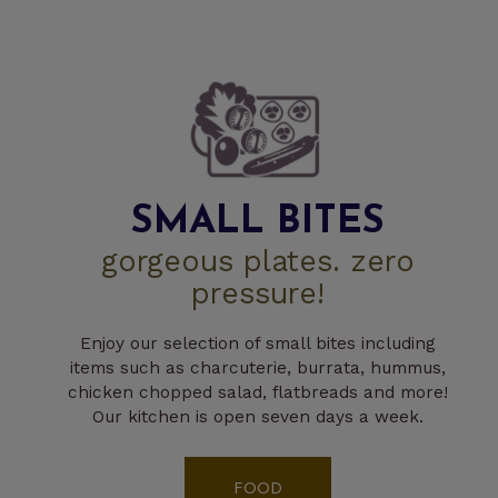
SMALL BITES
gorgeous plates. zero
pressure!
Enjoy our selection of small bites including
items such as charcuterie, burrata, hummus,
chicken chopped salad, flatbreads and more!
Our kitchen is open seven days a week.
FOOD