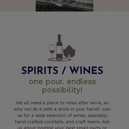
SPIRITS / WINES
one pour. endless
possibility!
We all need a place to relax after work, so
why not do it with a drink in your hand? Join
us for a wide selection of wines, specialty
hand crafted cocktails, and craft beers. Ask
us about hosting your next small party or