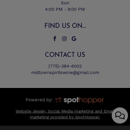
Sun
4:00 PM - 9:00 PM
FIND US ON...
CONTACT US
(775)-384-6002
midtownspiritswine@gmail.com
Powered by:
Website design, Social Media marketing and Email
marketing provided by SpotHopper.