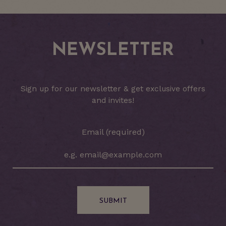
NEWSLETTER
Sign up for our newsletter & get exclusive offers
and invites!
Email (required)
SUBMIT