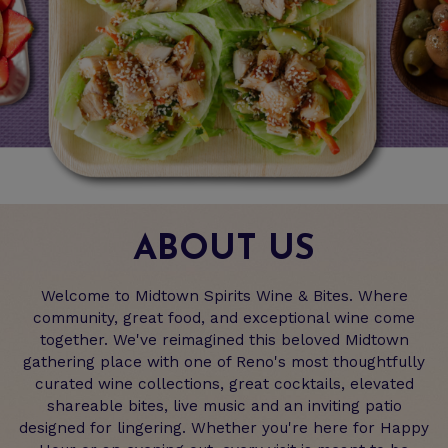
ABOUT US
Welcome to Midtown Spirits Wine & Bites. Where
community, great food, and exceptional wine come
together. We've reimagined this beloved Midtown
gathering place with one of Reno's most thoughtfully
curated wine collections, great cocktails, elevated
shareable bites, live music and an inviting patio
designed for lingering. Whether you're here for Happy