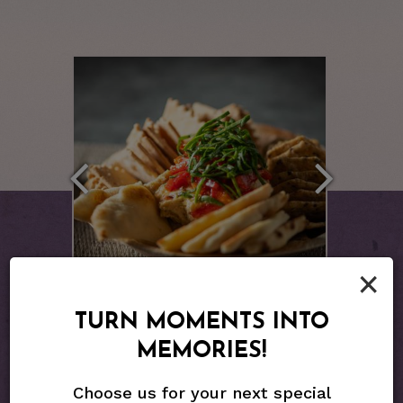
×
TURN MOMENTS INTO
MEMORIES!
Choose us for your next special