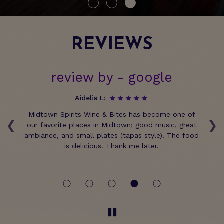
REVIEWS
review by - google
Aidelis L:
‹
›
n
Midtown Spirits Wine & Bites has become one of
e
our favorite places in Midtown; good music, great
ir
ambiance, and small plates (tapas style). The food
we
is delicious. Thank me later.