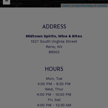
−
Leaflet
| ©
OpenStreetMap
©
CartoDB
ADDRESS
Midtown Spirits, Wine & Bites
1527 South Virginia Street
Reno, NV
89502
HOURS
Mon, Tue
4:00 PM - 9:30 PM
Wed, Thur
4:00 PM - 10:00 PM
Fri, Sat
4:00 PM - 12:30 AM