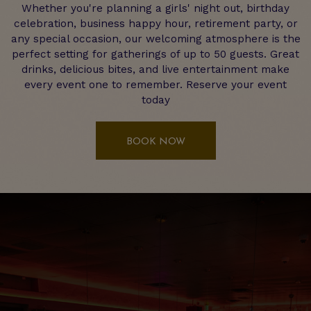
Whether you're planning a girls' night out, birthday
celebration, business happy hour, retirement party, or
any special occasion, our welcoming atmosphere is the
perfect setting for gatherings of up to 50 guests. Great
drinks, delicious bites, and live entertainment make
every event one to remember. Reserve your event
today
BOOK NOW