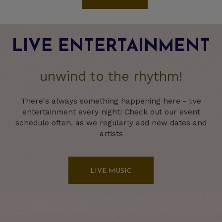
LIVE ENTERTAINMENT
unwind to the rhythm!
There's always something happening here - live
entertainment every night! Check out our event
schedule often, as we regularly add new dates and
artists
LIVE MUSIC