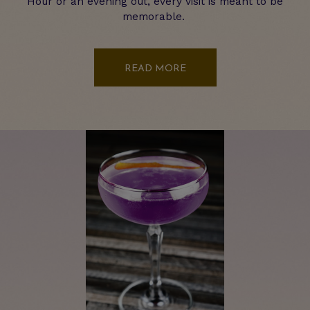
Hour or an evening out, every visit is meant to be
memorable.
READ MORE