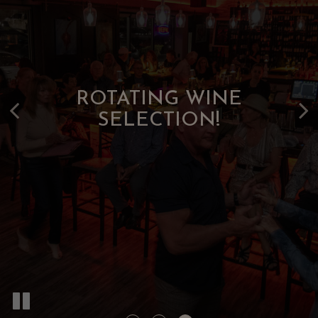
VELVET NIGHTS. SPIRITED
SIP ARTFULLY. DINE
BEAUTIFULLY!
SOUNDS!
ROTATING WINE
SELECTION!
OUR FOOD
BOOK NOW
OUR DRINKS