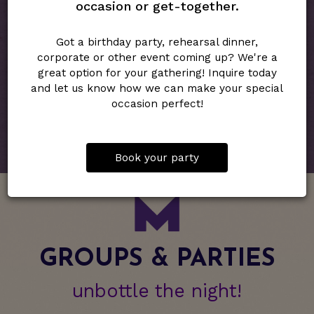
occasion or get-together.
RESERVATIONS
Got a birthday party, rehearsal dinner,
Midtown Spirits Wine & Bites will take table and couch
corporate or other event coming up? We're a
reservations by phone, via our website or by email.
great option for your gathering! Inquire today
Bar top seating is open, first come-first served.
and let us know how we can make your special
occasion perfect!
RESERVE NOW
Book your party
GROUPS & PARTIES
unbottle the night!